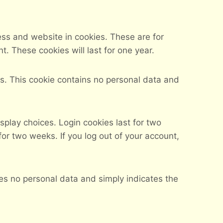
ess and website in cookies. These are for
. These cookies will last for one year.
ies. This cookie contains no personal data and
splay choices. Login cookies last for two
for two weeks. If you log out of your account,
udes no personal data and simply indicates the