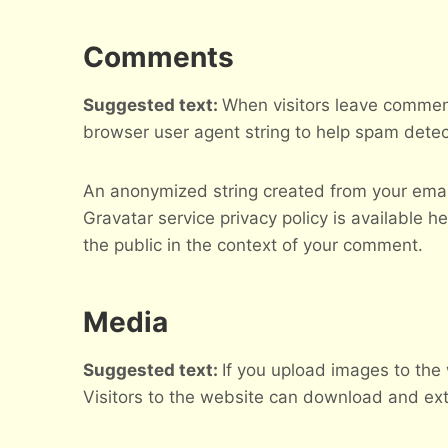
Comments
Suggested text:
When visitors leave comment
browser user agent string to help spam detec
An anonymized string created from your email 
Gravatar service privacy policy is available he
the public in the context of your comment.
Media
Suggested text:
If you upload images to the
Visitors to the website can download and ext