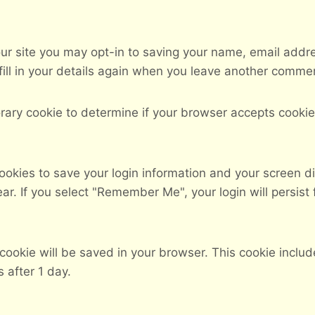
ur site you may opt-in to saving your name, email addr
ill in your details again when you leave another comment
mporary cookie to determine if your browser accepts cook
cookies to save your login information and your screen di
ar. If you select "Remember Me", your login will persist 
al cookie will be saved in your browser. This cookie incl
s after 1 day.