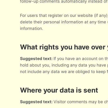
follow-up comments automatically instead of
For users that register on our website (if any)
delete their personal information at any tim
information.
What rights you have over 
Suggested text:
If you have an account on th
hold about you, including any data you have 
not include any data we are obliged to keep fo
Where your data is sent
Suggested text:
Visitor comments may be ch