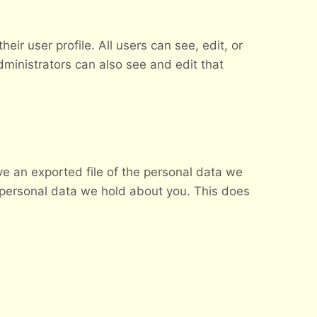
eir user profile. All users can see, edit, or
ministrators can also see and edit that
ve an exported file of the personal data we
 personal data we hold about you. This does