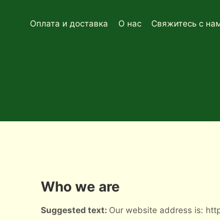
Перейти
к
Оплата и доставка
О нас
Свяжитесь с на
содержимому
Who we are
Suggested text:
Our website address is: http