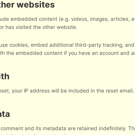
her websites
nclude embedded content (e.g. videos, images, articles,
or has visited the other website.
se cookies, embed additional third-party tracking, and
with the embedded content if you have an account and ar
ith
set, your IP address will be included in the reset email.
ata
 comment and its metadata are retained indefinitely. T