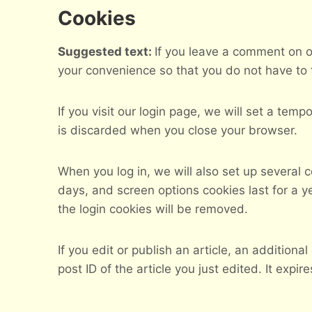
Cookies
Suggested text:
If you leave a comment on o
your convenience so that you do not have to f
If you visit our login page, we will set a te
is discarded when you close your browser.
When you log in, we will also set up several 
days, and screen options cookies last for a ye
the login cookies will be removed.
If you edit or publish an article, an addition
post ID of the article you just edited. It expire