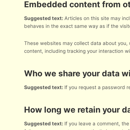
Embedded content from ot
Suggested text:
Articles on this site may i
behaves in the exact same way as if the visit
These websites may collect data about you, u
content, including tracking your interaction 
Who we share your data w
Suggested text:
If you request a password re
How long we retain your d
Suggested text:
If you leave a comment, the