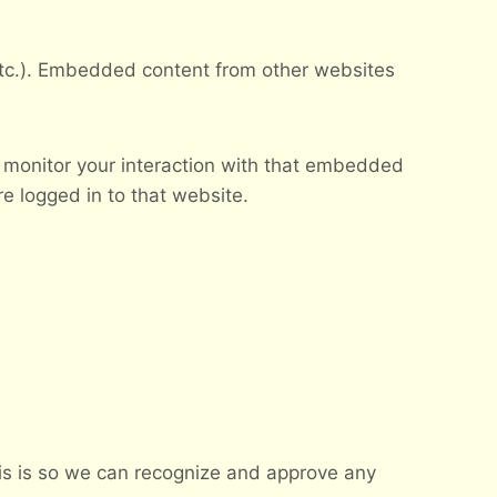
 etc.). Embedded content from other websites
 monitor your interaction with that embedded
e logged in to that website.
his is so we can recognize and approve any