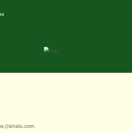
ми
s://ainalu.com.